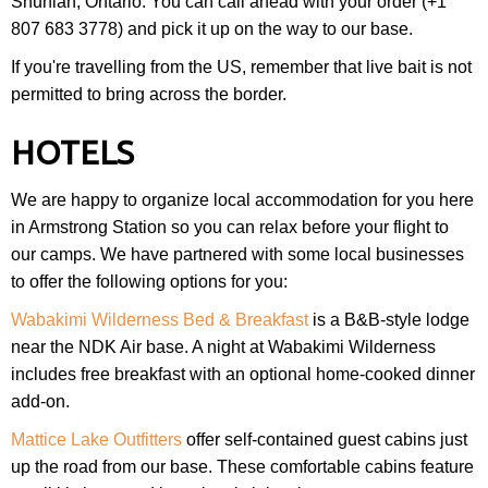
Shuniah, Ontario. You can call ahead with your order (+1
807 683 3778) and pick it up on the way to our base.
If you're travelling from the US, remember that live bait is not
permitted to bring across the border.
HOTELS
We are happy to organize local accommodation for you here
in Armstrong Station so you can relax before your flight to
our camps. We have partnered with some local businesses
to offer the following options for you:
Wabakimi Wilderness Bed & Breakfast
is a B&B-style lodge
near the NDK Air base. A night at Wabakimi Wilderness
includes free breakfast with an optional home-cooked dinner
add-on.
Mattice Lake Outfitters
offer self-contained guest cabins just
up the road from our base. These comfortable cabins feature