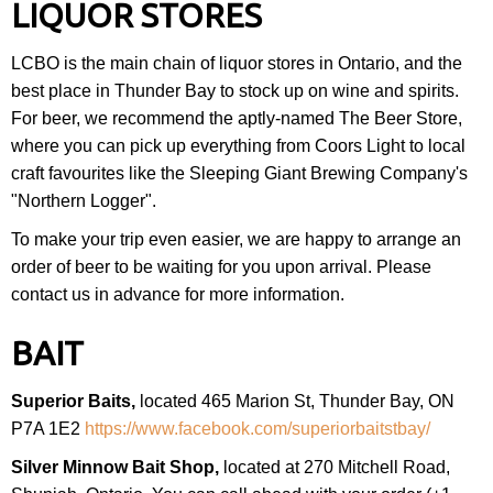
LIQUOR STORES
LCBO is the main chain of liquor stores in Ontario, and the
best place in Thunder Bay to stock up on wine and spirits.
For beer, we recommend the aptly-named The Beer Store,
where you can pick up everything from Coors Light to local
craft favourites like the Sleeping Giant Brewing Company's
"Northern Logger".
To make your trip even easier, we are happy to arrange an
order of beer to be waiting for you upon arrival. Please
contact us in advance for more information.
BAIT
Superior Baits,
located 465 Marion St, Thunder Bay, ON
P7A 1E2
https://www.facebook.com/superiorbaitstbay/
Silver Minnow Bait Shop,
located at 270 Mitchell Road,