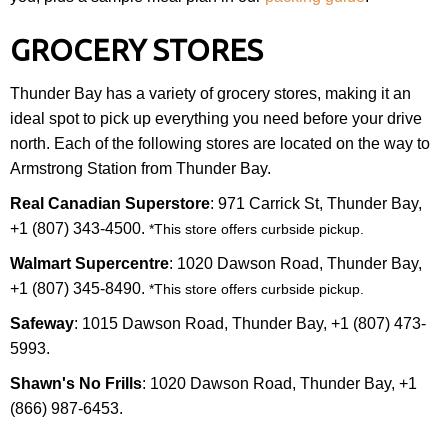
GROCERY STORES
Thunder Bay has a variety of grocery stores, making it an
ideal spot to pick up everything you need before your drive
north. Each of the following stores are located on the way to
Armstrong Station from Thunder Bay.
Real Canadian Superstore
: 971 Carrick St, Thunder Bay,
+1 (807) 343-4500.
*This store offers curbside pickup.
Walmart Supercentre
: 1020 Dawson Road, Thunder Bay,
+1 (807) 345-8490.
*This store offers curbside pickup.
Safeway
: 1015 Dawson Road, Thunder Bay, +1 (807) 473-
5993.
Shawn's No Frills
: 1020 Dawson Road, Thunder Bay, +1
(866) 987-6453.