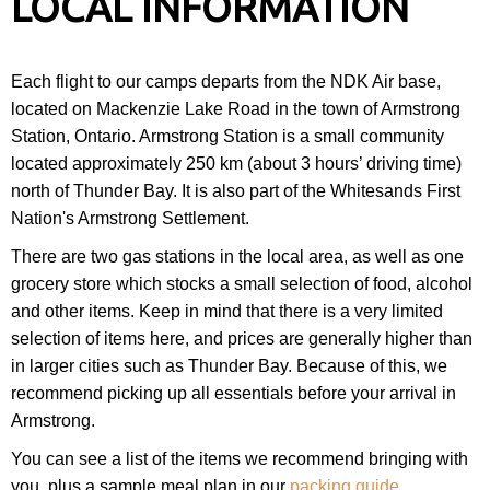
LOCAL INFORMATION
Each flight to our camps departs from the NDK Air base,
located on Mackenzie Lake Road in the town of Armstrong
Station, Ontario. Armstrong Station is a small community
located approximately 250 km (about 3 hours’ driving time)
north of Thunder Bay. It is also part of the Whitesands First
Nation's Armstrong Settlement.
There are two gas stations in the local area, as well as one
grocery store which stocks a small selection of food, alcohol
and other items. Keep in mind that there is a very limited
selection of items here, and prices are generally higher than
in larger cities such as Thunder Bay. Because of this, we
recommend picking up all essentials before your arrival in
Armstrong.
You can see a list of the items we recommend bringing with
you, plus a sample meal plan in our
packing guide
.