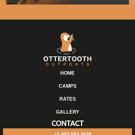
HOME
CAMPS
RATES
GALLERY
CONTACT
+1-807-583-2625