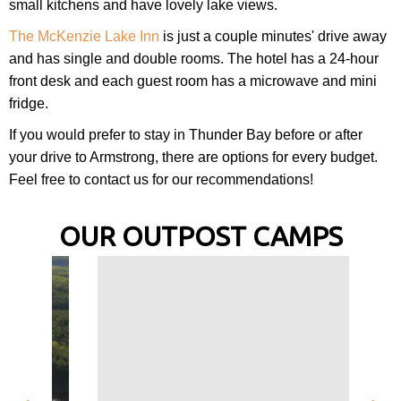
small kitchens and have lovely lake views.
The McKenzie Lake Inn
is just a couple minutes' drive away
and has single and double rooms. The hotel has a 24-hour
front desk and each guest room has a microwave and mini
fridge.
If you would prefer to stay in Thunder Bay before or after
your drive to Armstrong, there are options for every budget.
Feel free to contact us for our recommendations!
OUR OUTPOST CAMPS