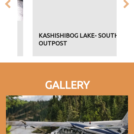
KASHISHIBOG LAKE- SOUTH
OUTPOST
GALLERY