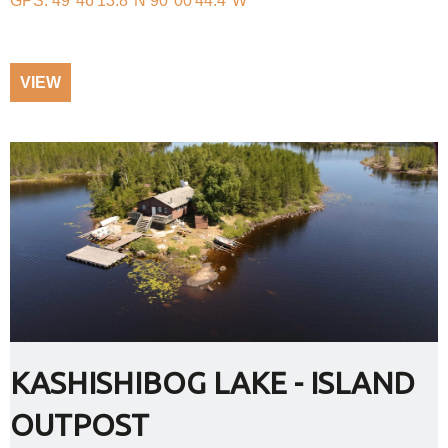
GPS: 49°46'13.8"N 90°00'44.4"W
VIEW
KASHISHIBOG LAKE - ISLAND
OUTPOST