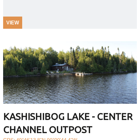
VIEW
KASHISHIBOG LAKE - CENTER
CHANNEL OUTPOST