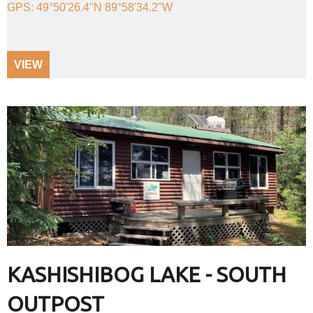
GPS: 49°50'26.4"N 89°58'34.2"W
VIEW
KASHISHIBOG LAKE - SOUTH
OUTPOST