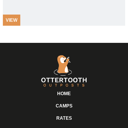
VIEW
HOME
CAMPS
RATES