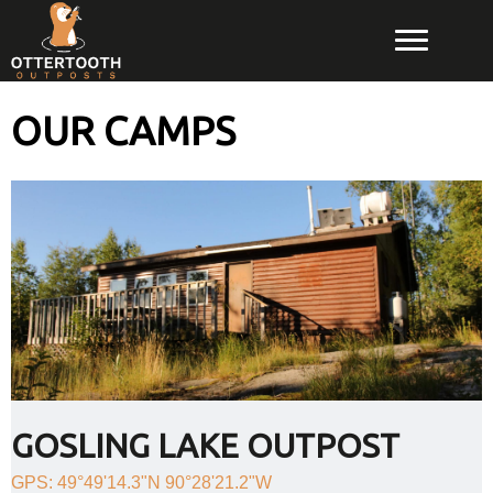
OUR CAMPS
GOSLING LAKE OUTPOST
GPS: 49°49'14.3"N 90°28'21.2"W