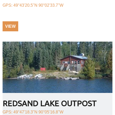
GPS: 49°43'20.5"N 90°02'33.7"W
VIEW
REDSAND LAKE OUTPOST
GPS: 49°47'18.3"N 90°05'16.8"W